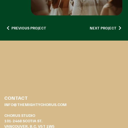
PREVIOUS PROJECT
NEXT PROJECT
CONTACT
INFO@THEMIGHTYCHORUS.COM
CHORUS STUDIO
101-2468 SCOTIA ST.
VANCOUVER, B.C. V5T 1W5