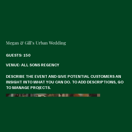
Megan & Gill’s Urban Wedding
GUESTS: 150
VENUE: ALL SONS REGENCY
DESCRIBE THE EVENT AND GIVE POTENTIAL CUSTOMERS AN
INSIGHT INTO WHAT YOU CAN DO. TO ADD DESCRIPTIONS, GO
TO MANAGE PROJECTS.