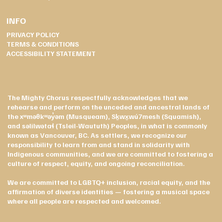
INFO
PRIVACY POLICY
TERMS & CONDITIONS
ACCESSIBILITY STATEMENT
The Mighty Chorus respectfully acknowledges that we
rehearse and perform on the unceded and ancestral lands of
the xʷməθkʷəy̓əm (Musqueam), Sḵwx̱wú7mesh (Squamish),
and səlilwətaɬ (Tsleil-Waututh) Peoples, in what is commonly
known as Vancouver, BC. As settlers, we recognize our
responsibility to learn from and stand in solidarity with
Indigenous communities, and we are committed to fostering a
culture of respect, equity, and ongoing reconciliation.
We are committed to LGBTQ+ inclusion, racial equity, and the
affirmation of diverse identities — fostering a musical space
where all people are respected and welcomed.