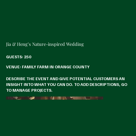
Jia & Heng’s Nature-inspired Wedding
GUESTS: 250
VENUE: FAMILY FARM IN ORANGE COUNTY
DESCRIBE THE EVENT AND GIVE POTENTIAL CUSTOMERS AN
INSIGHT INTO WHAT YOU CAN DO. TO ADD DESCRIPTIONS, GO
TO MANAGE PROJECTS.