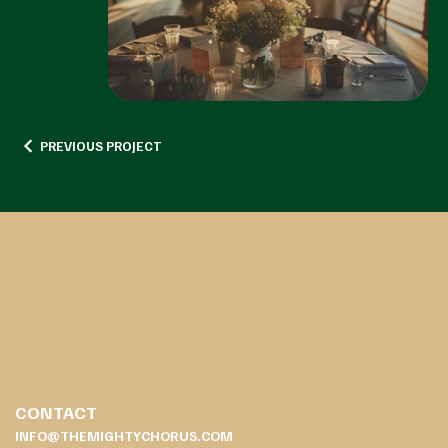
PREVIOUS PROJECT
CONTACT
INFO@THEMIGHTYCHORUS.COM