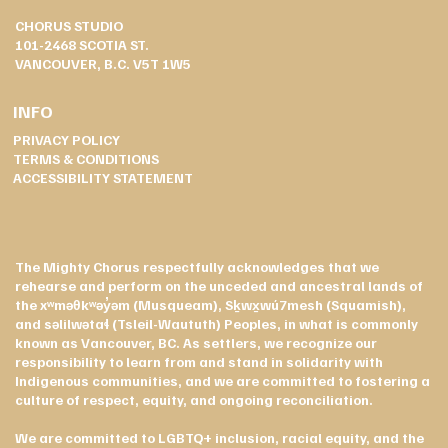
CHORUS STUDIO
101-2468 SCOTIA ST.
VANCOUVER, B.C. V5T 1W5
INFO
PRIVACY POLICY
TERMS & CONDITIONS
ACCESSIBILITY STATEMENT
The Mighty Chorus respectfully acknowledges that we
rehearse and perform on the unceded and ancestral lands of
the xʷməθkʷəy̓əm (Musqueam), Sḵwx̱wú7mesh (Squamish),
and səlilwətaɬ (Tsleil-Waututh) Peoples, in what is commonly
known as Vancouver, BC. As settlers, we recognize our
responsibility to learn from and stand in solidarity with
Indigenous communities, and we are committed to fostering a
culture of respect, equity, and ongoing reconciliation.
We are committed to LGBTQ+ inclusion, racial equity, and the